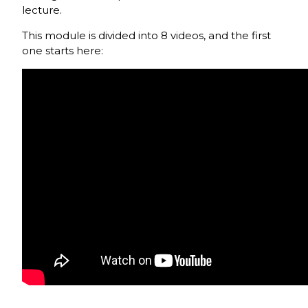
lecture.
This module is divided into 8 videos, and the first
one starts here: