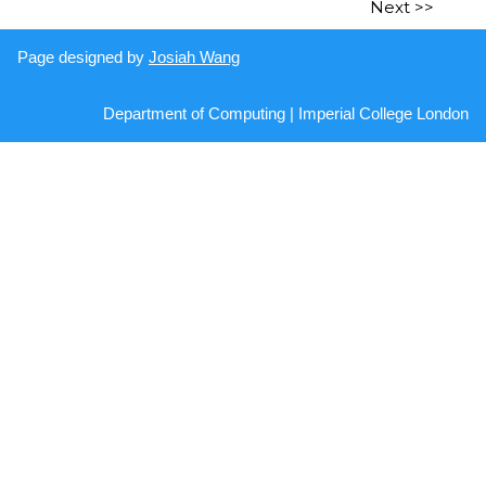
Next >>
Page designed by
Josiah Wang
Department of Computing | Imperial College London