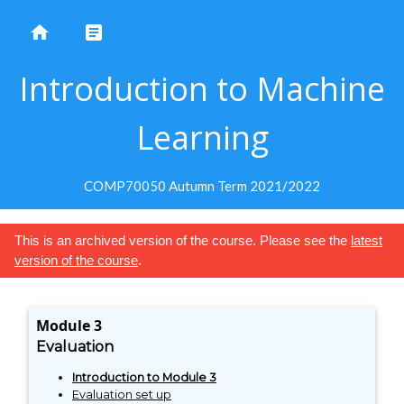
home
article
Introduction to Machine
Learning
COMP70050 Autumn Term 2021/2022
This is an archived version of the course. Please see the
latest
version of the course
.
Module 3
Evaluation
Introduction to Module 3
Evaluation set up