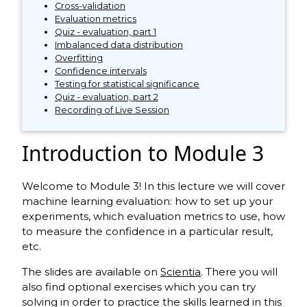
Cross-validation
Evaluation metrics
Quiz - evaluation, part 1
Imbalanced data distribution
Overfitting
Confidence intervals
Testing for statistical significance
Quiz - evaluation, part 2
Recording of Live Session
Introduction to Module 3
Welcome to Module 3! In this lecture we will cover
machine learning evaluation: how to set up your
experiments, which evaluation metrics to use, how
to measure the confidence in a particular result,
etc.
The slides are available on
Scientia
. There you will
also find optional exercises which you can try
solving in order to practice the skills learned in this