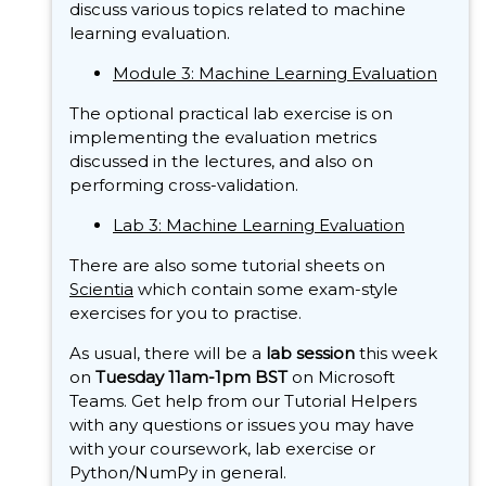
discuss various topics related to machine
learning evaluation.
Module 3: Machine Learning Evaluation
The optional practical lab exercise is on
implementing the evaluation metrics
discussed in the lectures, and also on
performing cross-validation.
Lab 3: Machine Learning Evaluation
There are also some tutorial sheets on
Scientia
which contain some exam-style
exercises for you to practise.
As usual, there will be a
lab session
this week
on
Tuesday 11am-1pm BST
on Microsoft
Teams. Get help from our Tutorial Helpers
with any questions or issues you may have
with your coursework, lab exercise or
Python/NumPy in general.