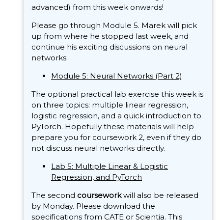
advanced) from this week onwards!
Please go through Module 5. Marek will pick
up from where he stopped last week, and
continue his exciting discussions on neural
networks.
Module 5: Neural Networks (Part 2)
The optional practical lab exercise this week is
on three topics: multiple linear regression,
logistic regression, and a quick introduction to
PyTorch. Hopefully these materials will help
prepare you for coursework 2, even if they do
not discuss neural networks directly.
Lab 5: Multiple Linear & Logistic
Regression, and PyTorch
The second
coursework
will also be released
by Monday. Please download the
specifications from
CATE
or
Scientia
. This