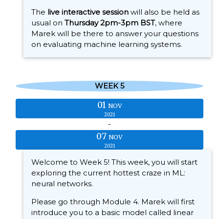
The
live interactive session
will also be held as
usual on
Thursday 2pm-3pm BST
, where
Marek will be there to answer your questions
on evaluating machine learning systems.
WEEK 5
01
NOV
2021
-
07
NOV
2021
Welcome to Week 5! This week, you will start
exploring the current hottest craze in ML:
neural networks.
Please go through Module 4. Marek will first
introduce you to a basic model called linear