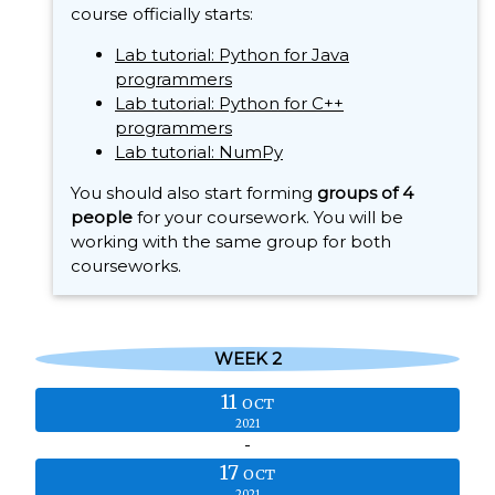
course officially starts:
Lab tutorial: Python for Java
programmers
Lab tutorial: Python for C++
programmers
Lab tutorial: NumPy
You should also start forming
groups of 4
people
for your coursework. You will be
working with the same group for both
courseworks.
WEEK 2
11
OCT
2021
-
17
OCT
2021