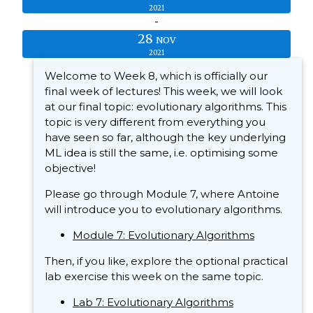
2021
-
28
NOV
2021
Welcome to Week 8, which is officially our
final week of lectures! This week, we will look
at our final topic: evolutionary algorithms. This
topic is very different from everything you
have seen so far, although the key underlying
ML idea is still the same, i.e. optimising some
objective!
Please go through Module 7, where Antoine
will introduce you to evolutionary algorithms.
Module 7: Evolutionary Algorithms
Then, if you like, explore the optional practical
lab exercise this week on the same topic.
Lab 7: Evolutionary Algorithms