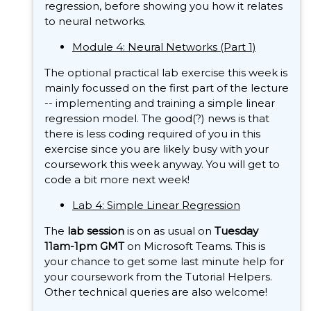
regression, before showing you how it relates
to neural networks.
Module 4: Neural Networks (Part 1)
The optional practical lab exercise this week is
mainly focussed on the first part of the lecture
-- implementing and training a simple linear
regression model. The good(?) news is that
there is less coding required of you in this
exercise since you are likely busy with your
coursework this week anyway. You will get to
code a bit more next week!
Lab 4: Simple Linear Regression
The
lab session
is on as usual on
Tuesday
11am-1pm GMT
on Microsoft Teams. This is
your chance to get some last minute help for
your coursework from the Tutorial Helpers.
Other technical queries are also welcome!