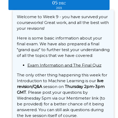
05
DEC
2021
Welcome to Week 9 - you have survived your
courseworks! Great work, and all the best with
your revisions!
Here is some basic information about your
final exam. We have also prepared a final
"grand quiz" to further test your understanding
of all the topics that we have covered:
Exam Information and The Final Quiz
The only other thing happening this week for
Introduction to Machine Learning is our
live
revision/Q&A
session on
Thursday 2pm-3pm
GMT
. Please post your questions by
Wednesday 5pm via our Mentimeter link (to
be provided) for a better chance of it being
answered. You can still ask questions during
the live session itself of course.