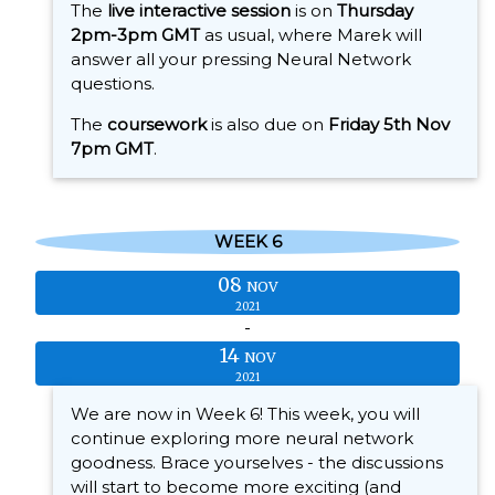
The
live interactive session
is on
Thursday
2pm-3pm GMT
as usual, where Marek will
answer all your pressing Neural Network
questions.
The
coursework
is also due on
Friday 5th Nov
7pm GMT
.
WEEK 6
08
NOV
2021
-
14
NOV
2021
We are now in Week 6! This week, you will
continue exploring more neural network
goodness. Brace yourselves - the discussions
will start to become more exciting (and