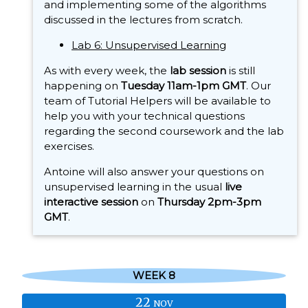
and implementing some of the algorithms
discussed in the lectures from scratch.
Lab 6: Unsupervised Learning
As with every week, the
lab session
is still
happening on
Tuesday 11am-1pm GMT
. Our
team of Tutorial Helpers will be available to
help you with your technical questions
regarding the second coursework and the lab
exercises.
Antoine will also answer your questions on
unsupervised learning in the usual
live
interactive session
on
Thursday 2pm-3pm
GMT
.
WEEK 8
22
NOV