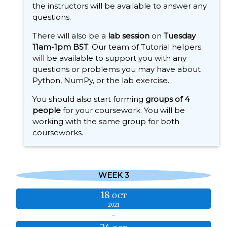
the instructors will be available to answer any
questions.
There will also be a
lab session
on
Tuesday
11am-1pm BST
. Our team of Tutorial helpers
will be available to support you with any
questions or problems you may have about
Python, NumPy, or the lab exercise.
You should also start forming
groups of 4
people
for your coursework. You will be
working with the same group for both
courseworks.
WEEK 3
18
OCT
2021
-