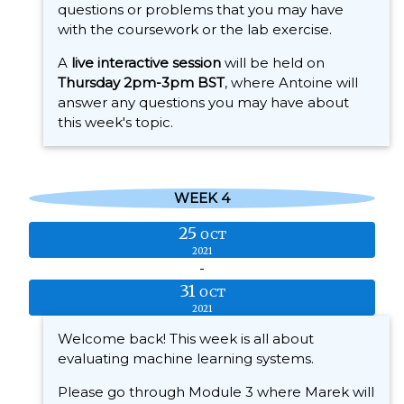
questions or problems that you may have
with the coursework or the lab exercise.
A
live interactive session
will be held on
Thursday 2pm-3pm BST
, where Antoine will
answer any questions you may have about
this week's topic.
WEEK 4
25
OCT
2021
-
31
OCT
2021
Welcome back! This week is all about
evaluating machine learning systems.
Please go through Module 3 where Marek will