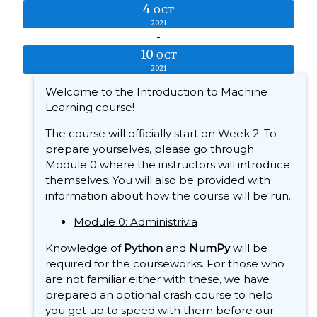
4
OCT
2021
-
10
OCT
2021
Welcome to the Introduction to Machine
Learning course!
The course will officially start on Week 2. To
prepare yourselves, please go through
Module 0 where the instructors will introduce
themselves. You will also be provided with
information about how the course will be run.
Module 0: Administrivia
Knowledge of
Python
and
NumPy
will be
required for the courseworks. For those who
are not familiar either with these, we have
prepared an optional crash course to help
you get up to speed with them before our