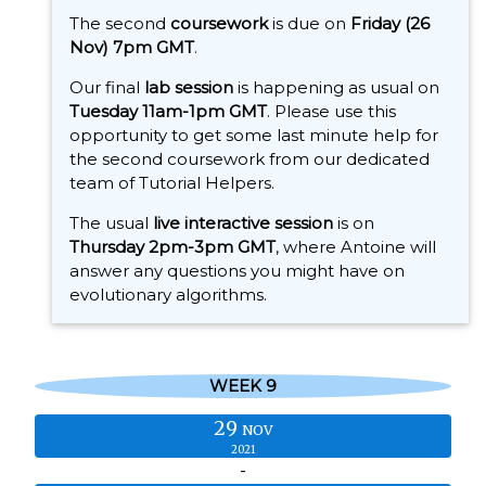
The second
coursework
is due on
Friday (26
Nov) 7pm GMT
.
Our final
lab session
is happening as usual on
Tuesday 11am-1pm GMT
. Please use this
opportunity to get some last minute help for
the second coursework from our dedicated
team of Tutorial Helpers.
The usual
live interactive session
is on
Thursday 2pm-3pm GMT
, where Antoine will
answer any questions you might have on
evolutionary algorithms.
WEEK 9
29
NOV
2021
-