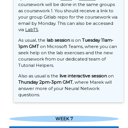
coursework will be done in the same groups
as coursework 1. You should receive a link to
your group Gitlab repo for the coursework via
email by Monday. This can also be accessed
via
LabTS
.
As usual, the
lab session
is on
Tuesday 11am-
1pm GMT
on Microsoft Teams, where you can
seek help on the lab exercises and the new
coursework from our dedicated team of
Tutorial Helpers.
Also as usual is the
live interactive session
on
Thursday 2pm-3pm GMT
, where Marek will
answer more of your Neural Network
questions.
WEEK 7