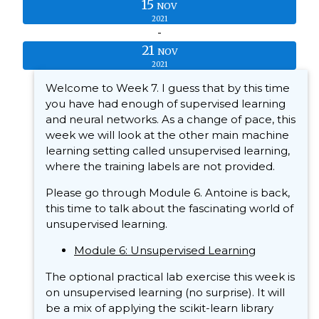
15
NOV
2021
-
21
NOV
2021
Welcome to Week 7. I guess that by this time
you have had enough of supervised learning
and neural networks. As a change of pace, this
week we will look at the other main machine
learning setting called unsupervised learning,
where the training labels are not provided.
Please go through Module 6. Antoine is back,
this time to talk about the fascinating world of
unsupervised learning.
Module 6: Unsupervised Learning
The optional practical lab exercise this week is
on unsupervised learning (no surprise). It will
be a mix of applying the scikit-learn library