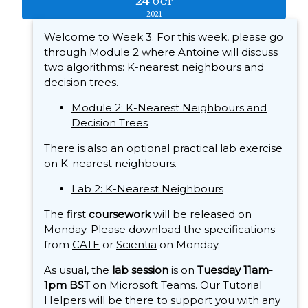
24
OCT
2021
Welcome to Week 3. For this week, please go
through Module 2 where Antoine will discuss
two algorithms: K-nearest neighbours and
decision trees.
Module 2: K-Nearest Neighbours and
Decision Trees
There is also an optional practical lab exercise
on K-nearest neighbours.
Lab 2: K-Nearest Neighbours
The first
coursework
will be released on
Monday. Please download the specifications
from
CATE
or
Scientia
on Monday.
As usual, the
lab session
is on
Tuesday 11am-
1pm BST
on Microsoft Teams. Our Tutorial
Helpers will be there to support you with any