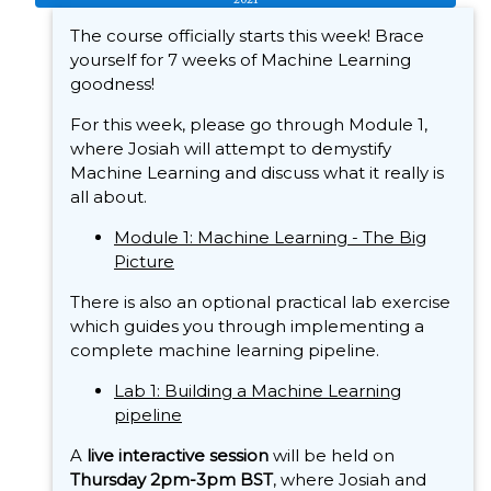
The course officially starts this week! Brace
yourself for 7 weeks of Machine Learning
goodness!
For this week, please go through Module 1,
where Josiah will attempt to demystify
Machine Learning and discuss what it really is
all about.
Module 1: Machine Learning - The Big
Picture
There is also an optional practical lab exercise
which guides you through implementing a
complete machine learning pipeline.
Lab 1: Building a Machine Learning
pipeline
A
live interactive session
will be held on
Thursday 2pm-3pm BST
, where Josiah and